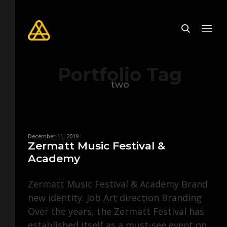
Portfolio Tag
two
December 11, 2019
Zermatt Music Festival &
Academy
Zermatt Music Festival & Academy Brand
new identity. Job Art direction Branding
Over the years, the Zermatt Festival has
established itself as a must-see event on