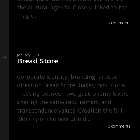
the cultural agenda. Closely linked to the
magic ...
0 comments
January 1, 2019
Bread Store
Corporate identity, branding, artistic
direction Bread Store, baker, result of a
meeting between two gastronomy lovers
sharing the same requirement and
transcendence values. Creation the full
identity of the new brand ...
0 comments